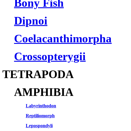
Bony Fish
Dipnoi
Coelacanthimorpha
Crossopterygii
TETRAPODA
AMPHIBIA
Labyrinthodon
Reptiliomorph
Lepospondyli