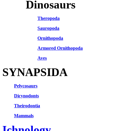
Dinosaurs
Theropoda
Sauropoda
Ornithopoda
Armored Ornithopoda
Aves
SYNAPSIDA
Pelycosaurs
Dicynodonts
Theirodontia
Mammals
Ichnology