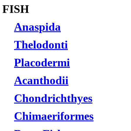
FISH
Anaspida
Thelodonti
Placodermi
Acanthodii
Chondrichthyes
Chimaeriformes