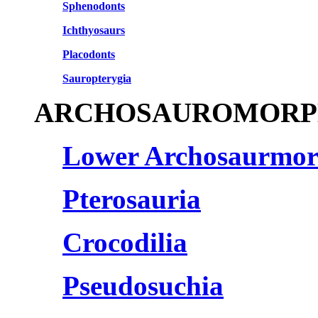
Sphenodonts
Ichthyosaurs
Placodonts
Sauropterygia
ARCHOSAUROMORP
Lower Archosaurmo
Pterosauria
Crocodilia
Pseudosuchia