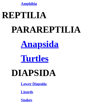
Amphibia
REPTILIA
PARAREPTILIA
Anapsida
Turtles
DIAPSIDA
Lower Diapsida
Lizards
Snakes