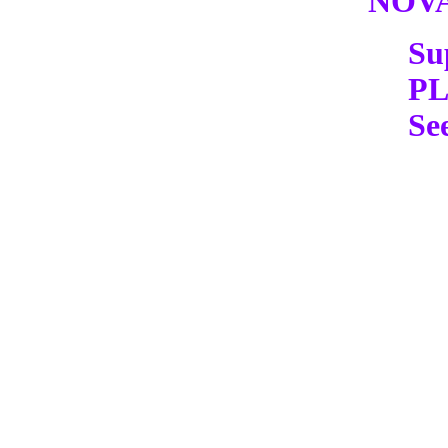
NOV
Su
P
Se