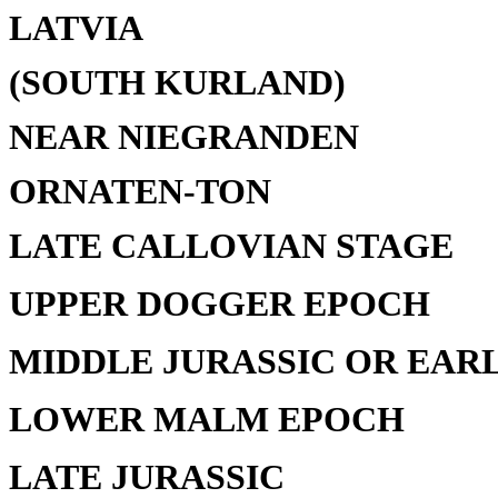
LATVIA
(SOUTH KURLAND)
NEAR NIEGRANDEN
ORNATEN-TON
LATE CALLOVIAN STAGE
UPPER DOGGER EPOCH
MIDDLE JURASSIC OR EAR
LOWER MALM EPOCH
LATE JURASSIC