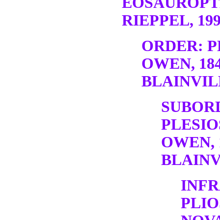
EOSAUROPT
RIEPPEL, 19
ORDER: P
OWEN, 18
BLAINVILL
SUBOR
PLESIO
OWEN, 
BLAINV
INF
PLI