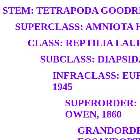
STEM: TETRAPODA GOODRI
SUPERCLASS: AMNIOTA H
CLASS: REPTILIA LAUR
SUBCLASS: DIAPSID
INFRACLASS: EU
1945
SUPERORDER:
OWEN, 1860
GRANDORDE