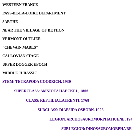
WESTERN FRANCE
PAYS-DE-LA-LOIRE DEPARTMENT
SARTHE
NEAR THE VILLAGE OF BETHON
VERMONT OUTLIER
"CHEVAIN MARLS"
CALLOVIAN STAGE
UPPER DOGGER EPOCH
MIDDLE JURASSIC
STEM: TETRAPODA GOODRICH, 1930
SUPERCLASS: AMNIOTA HAECKEL, 1866
CLASS: REPTILIA LAURENTI, 1768
SUBCLASS: DIAPSIDA OSBORN, 1903
LEGION: ARCHOSAUROMORPHA HUENE, 19
SUBLEGION: DINOSAUROMORPHA BEN