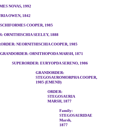
ES NOVAS, 1992
RIA OWEN, 1842
SCHIFORMES COOPER, 1985
 ORNITHISCHIA SEELEY, 1888
ORDER: NEORNITHISCHIA COOPER, 1985
GRANDORDER: ORNITHOPODA MARSH, 1871
SUPERORDER: EURYOPDA SERENO, 1986
GRANDORDER:
STEGOSAUROMORPHA COOPER,
1985 (EMEND)
ORDER:
STEGOSAURIA
MARSH, 1877
Family:
STEGOSAURIDAE
Marsh,
1877