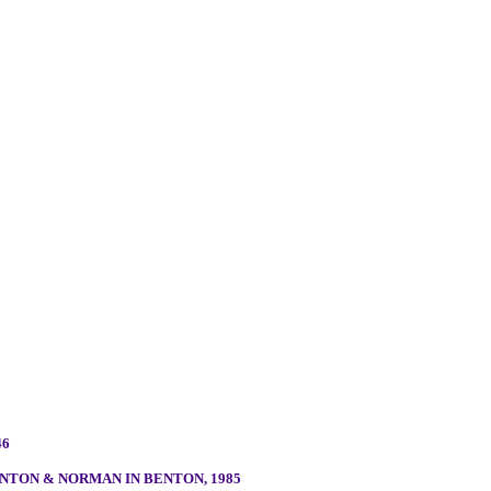
46
TON & NORMAN IN BENTON, 1985