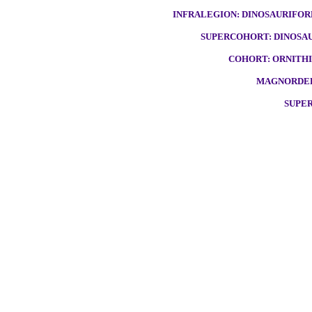
INFRALEGION: DINOSAURIFORM
SUPERCOHORT: DINOSAU
COHORT: ORNITHI
MAGNORDER:
SUPER