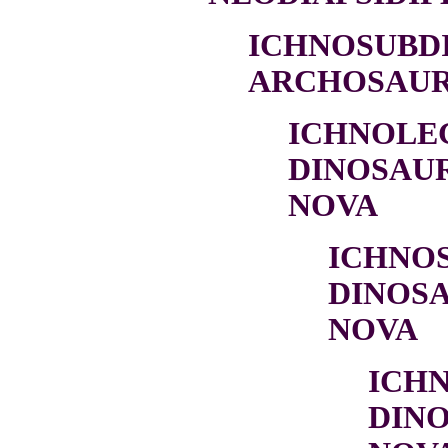
ICHNOSUBDI
ARCHOSAURI
ICHNOLE
DINOSAU
NOVA
ICHNO
DINOSA
NOVA
ICH
DIN