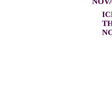
NOV
I
T
N