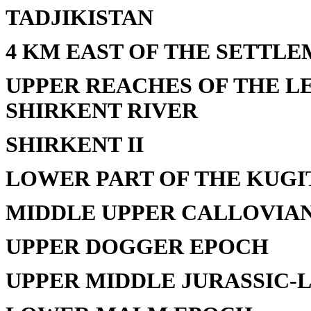
TADJIKISTAN
4 KM EAST OF THE SETTL
UPPER REACHES OF THE L
SHIRKENT RIVER
SHIRKENT II
LOWER PART OF THE KUG
MIDDLE UPPER CALLOVIA
UPPER DOGGER EPOCH
UPPER MIDDLE JURASSIC