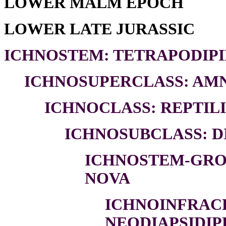
LOWER MALM EPOCH
LOWER LATE JURASSIC
ICHNOSTEM: TETRAPODIPI
ICHNOSUPERCLASS: AMN
ICHNOCLASS: REPTILI
ICHNOSUBCLASS: DI
ICHNOSTEM-GROU
NOVA
ICHNOINFRAC
NEODIAPSIDIP