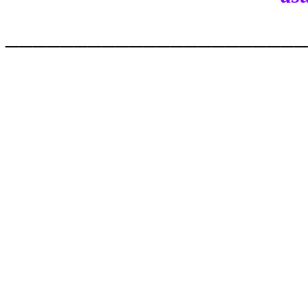
______________________