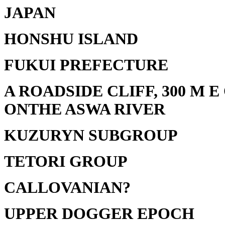
JAPAN
HONSHU ISLAND
FUKUI PREFECTURE
A ROADSIDE CLIFF, 300 M 
ONTHE ASWA RIVER
KUZURYN SUBGROUP
TETORI GROUP
CALLOVANIAN?
UPPER DOGGER EPOCH