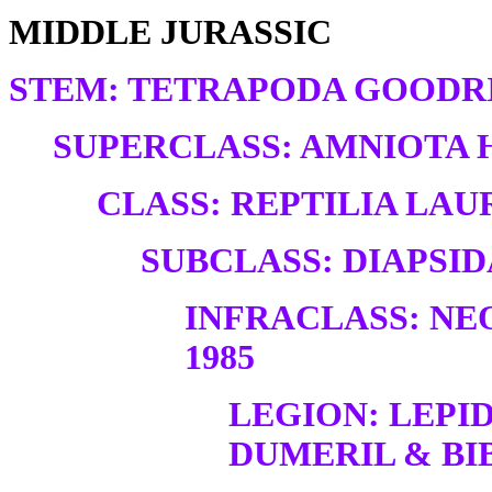
MIDDLE JURASSIC
STEM: TETRAPODA GOODRI
SUPERCLASS: AMNIOTA H
CLASS: REPTILIA LAUR
SUBCLASS: DIAPSID
INFRACLASS: NE
1985
LEGION: LEP
DUMERIL & BIB