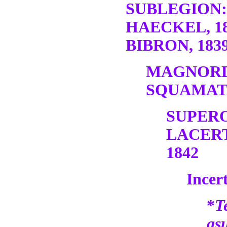
SUBLEGION:
HAECKEL, 1
BIBRON, 1839
MAGNORD
SQUAMATA
SUPER
LACERT
1842
Incert
*
T
as