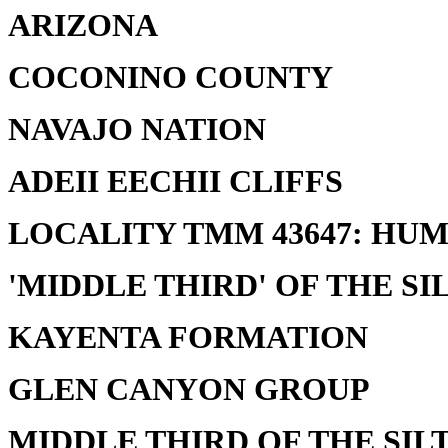
ARIZONA
COCONINO COUNTY
NAVAJO NATION
ADEII EECHII CLIFFS
LOCALITY TMM 43647: HU
'MIDDLE THIRD' OF THE SI
KAYENTA FORMATION
GLEN CANYON GROUP
MIDDLE THIRD OF THE SILT