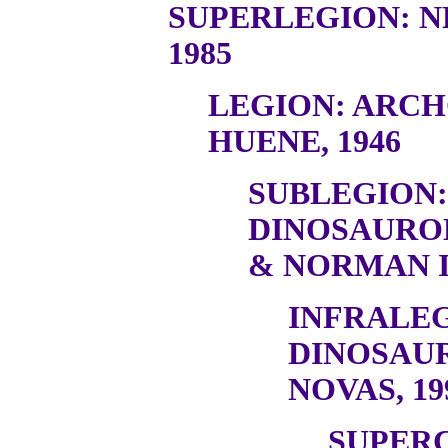
SUPERLEGION: N
1985
LEGION: ARC
HUENE, 1946
SUBLEGION:
DINOSAURO
& NORMAN I
INFRALEG
DINOSAU
NOVAS, 19
SUPER