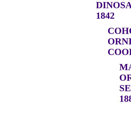
DINOSA
1842
COH
ORN
COOP
M
OR
SE
18