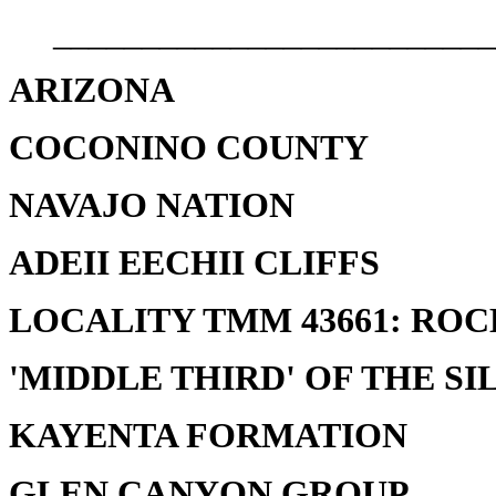
_________________________
ARIZONA
COCONINO COUNTY
NAVAJO NATION
ADEII EECHII CLIFFS
LOCALITY TMM 43661: RO
'MIDDLE THIRD' OF THE SI
KAYENTA FORMATION
GLEN CANYON GROUP