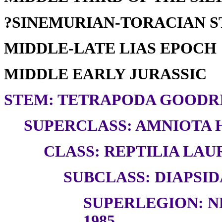
?SINEMURIAN-TORACIAN 
MIDDLE-LATE LIAS EPOCH
MIDDLE EARLY JURASSIC
STEM: TETRAPODA GOODRI
SUPERCLASS: AMNIOTA H
CLASS: REPTILIA LAUR
SUBCLASS: DIAPSID
SUPERLEGION: N
1985