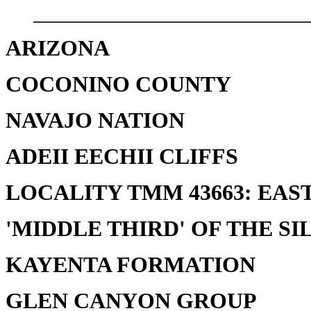
_________________________
ARIZONA
COCONINO COUNTY
NAVAJO NATION
ADEII EECHII CLIFFS
LOCALITY TMM 43663: EAST
'MIDDLE THIRD' OF THE SI
KAYENTA FORMATION
GLEN CANYON GROUP