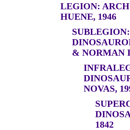
LEGION: ARC
HUENE, 1946
SUBLEGION:
DINOSAURO
& NORMAN I
INFRALEG
DINOSAU
NOVAS, 19
SUPER
DINOSA
1842