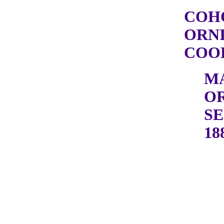
COH
ORN
COOP
M
OR
SE
18