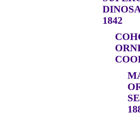
DINOSA
1842
COH
ORN
COOP
M
OR
SE
18