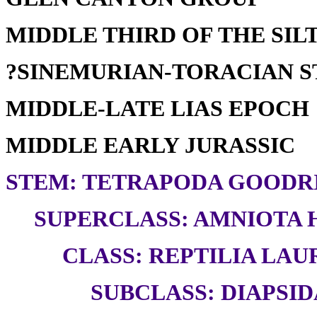
MIDDLE THIRD OF THE SILT
?SINEMURIAN-TORACIAN 
MIDDLE-LATE LIAS EPOCH
MIDDLE EARLY JURASSIC
STEM: TETRAPODA GOODRI
SUPERCLASS: AMNIOTA H
CLASS: REPTILIA LAUR
SUBCLASS: DIAPSID