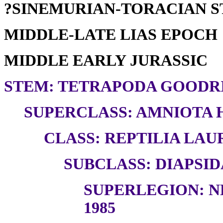
?SINEMURIAN-TORACIAN 
MIDDLE-LATE LIAS EPOCH
MIDDLE EARLY JURASSIC
STEM: TETRAPODA GOODRI
SUPERCLASS: AMNIOTA H
CLASS: REPTILIA LAUR
SUBCLASS: DIAPSID
SUPERLEGION: N
1985