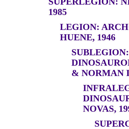
SUPERLEGION: N
1985
LEGION: ARC
HUENE, 1946
SUBLEGION:
DINOSAURO
& NORMAN I
INFRALEG
DINOSAU
NOVAS, 19
SUPER