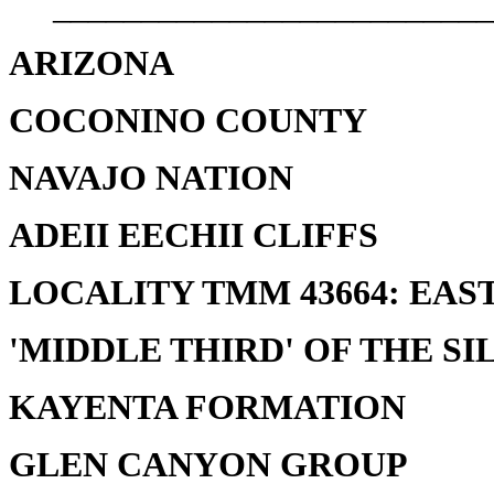
_________________________
ARIZONA
COCONINO COUNTY
NAVAJO NATION
ADEII EECHII CLIFFS
LOCALITY TMM 43664: EAST
'MIDDLE THIRD' OF THE SI
KAYENTA FORMATION
GLEN CANYON GROUP