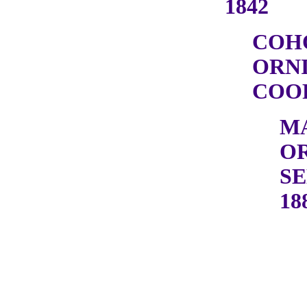
1842
COH
ORN
COOP
M
OR
SE
18