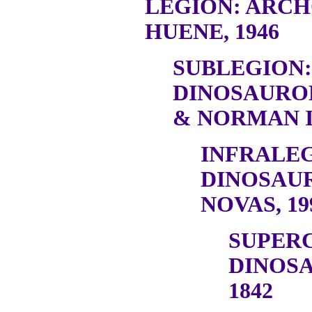
LEGION: ARC
HUENE, 1946
SUBLEGION:
DINOSAURO
& NORMAN I
INFRALEG
DINOSAU
NOVAS, 19
SUPER
DINOSA
1842