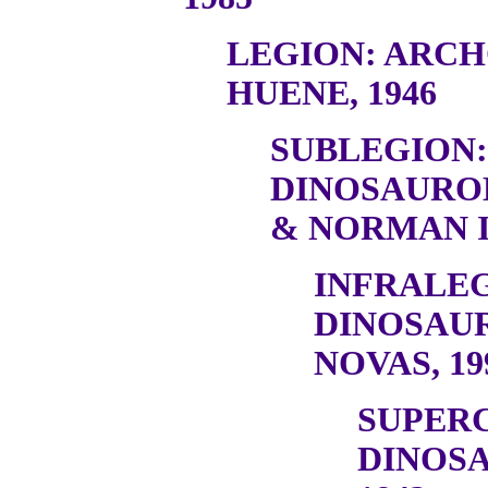
LEGION: ARC
HUENE, 1946
SUBLEGION:
DINOSAURO
& NORMAN I
INFRALEG
DINOSAU
NOVAS, 19
SUPER
DINOSA