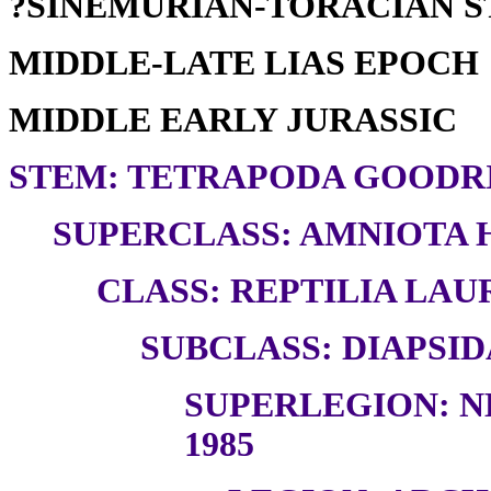
?SINEMURIAN-TORACIAN 
MIDDLE-LATE LIAS EPOCH
MIDDLE EARLY JURASSIC
STEM: TETRAPODA GOODRI
SUPERCLASS: AMNIOTA H
CLASS: REPTILIA LAUR
SUBCLASS: DIAPSID
SUPERLEGION: N
1985