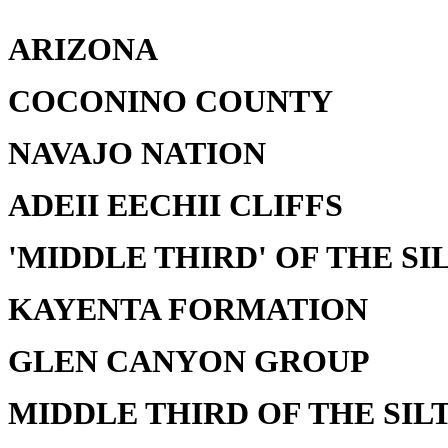
ARIZONA
COCONINO COUNTY
NAVAJO NATION
ADEII EECHII CLIFFS
'MIDDLE THIRD' OF THE SI
KAYENTA FORMATION
GLEN CANYON GROUP
MIDDLE THIRD OF THE SILT