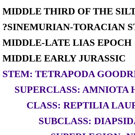
MIDDLE THIRD OF THE SILT
?SINEMURIAN-TORACIAN 
MIDDLE-LATE LIAS EPOCH
MIDDLE EARLY JURASSIC
STEM: TETRAPODA GOODRI
SUPERCLASS: AMNIOTA H
CLASS: REPTILIA LAUR
SUBCLASS: DIAPSID