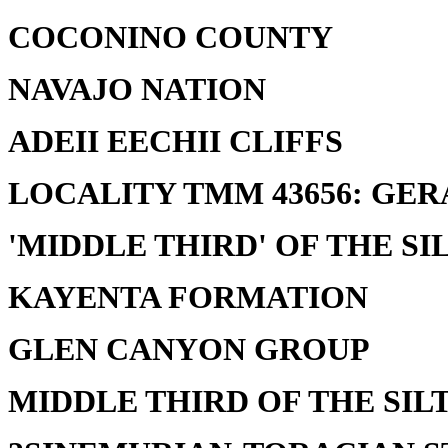
COCONINO COUNTY
NAVAJO NATION
ADEII EECHII CLIFFS
LOCALITY TMM 43656: GER
'MIDDLE THIRD' OF THE SI
KAYENTA FORMATION
GLEN CANYON GROUP
MIDDLE THIRD OF THE SILT