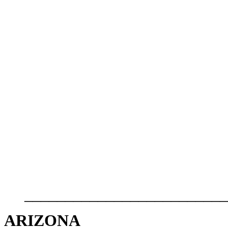
_________________________
ARIZONA