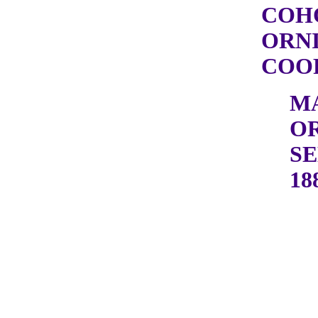
COH
ORN
COOP
M
OR
SE
18