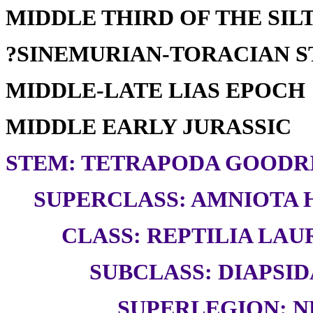
MIDDLE THIRD OF THE SILT
?SINEMURIAN-TORACIAN 
MIDDLE-LATE LIAS EPOCH
MIDDLE EARLY JURASSIC
STEM: TETRAPODA GOODRI
SUPERCLASS: AMNIOTA H
CLASS: REPTILIA LAUR
SUBCLASS: DIAPSID
SUPERLEGION: N