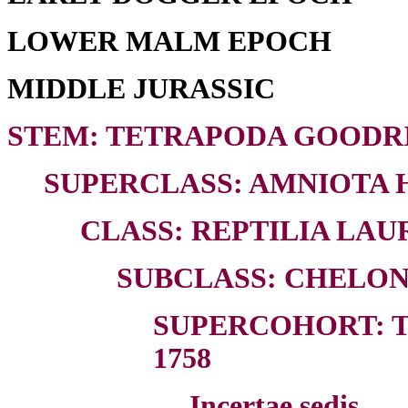
LOWER MALM EPOCH
MIDDLE JURASSIC
STEM: TETRAPODA GOODRI
SUPERCLASS: AMNIOTA H
CLASS: REPTILIA LAUR
SUBCLASS: CHELON
SUPERCOHORT: T
1758
Incertae sedis