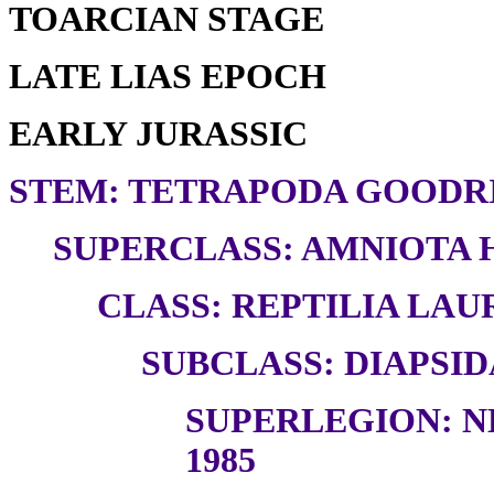
TOARCIAN STAGE
LATE LIAS EPOCH
EARLY JURASSIC
STEM: TETRAPODA GOODRI
SUPERCLASS: AMNIOTA H
CLASS: REPTILIA LAUR
SUBCLASS: DIAPSID
SUPERLEGION: N
1985