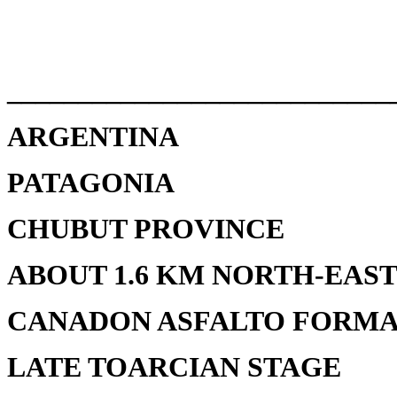
___________________________
ARGENTINA
PATAGONIA
CHUBUT PROVINCE
ABOUT 1.6 KM NORTH-EAS
CANADON ASFALTO FORMA
LATE TOARCIAN STAGE