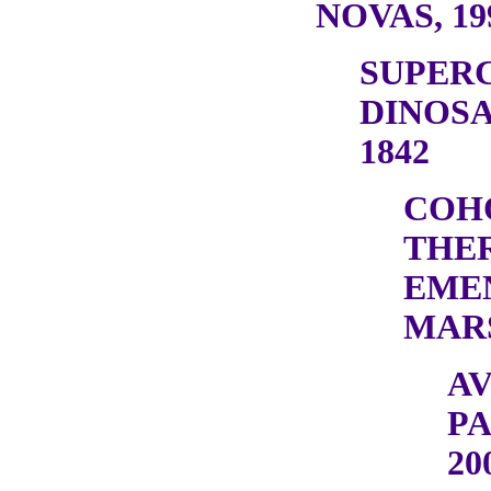
NOVAS, 19
SUPER
DINOSA
1842
COH
THE
EME
MARS
A
PA
20