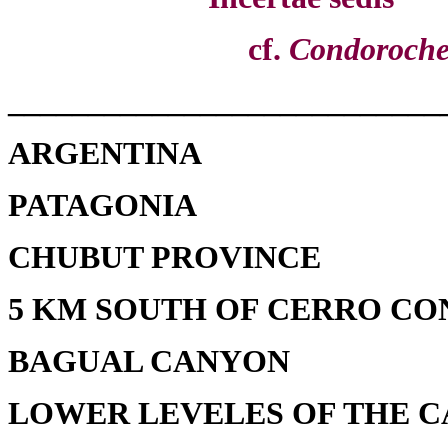
cf.
Condoroche
___________________________
ARGENTINA
PATAGONIA
CHUBUT PROVINCE
5 KM SOUTH OF CERRO C
BAGUAL CANYON
LOWER LEVELES OF THE 