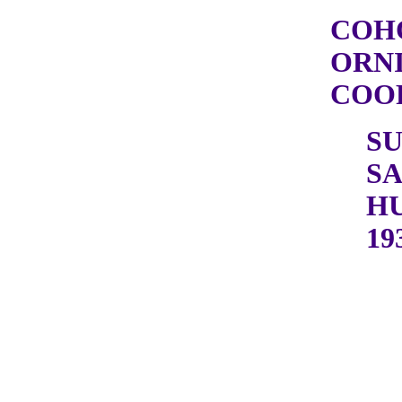
COH
ORN
COOP
S
S
H
19