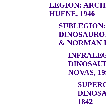
LEGION: ARC
HUENE, 1946
SUBLEGION:
DINOSAURO
& NORMAN I
INFRALEG
DINOSAU
NOVAS, 19
SUPER
DINOSA
1842