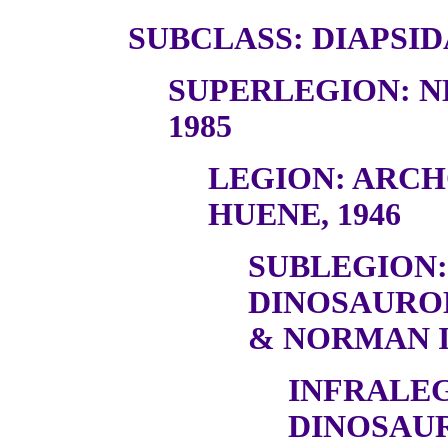
SUBCLASS: DIAPSID
SUPERLEGION: N
1985
LEGION: ARC
HUENE, 1946
SUBLEGION:
DINOSAURO
& NORMAN I
INFRALEG
DINOSAU