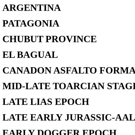
ARGENTINA
PATAGONIA
CHUBUT PROVINCE
EL BAGUAL
CANADON ASFALTO FORMA
MID-LATE TOARCIAN STAG
LATE LIAS EPOCH
LATE EARLY JURASSIC-AAL
EARLY DOGGER EPOCH