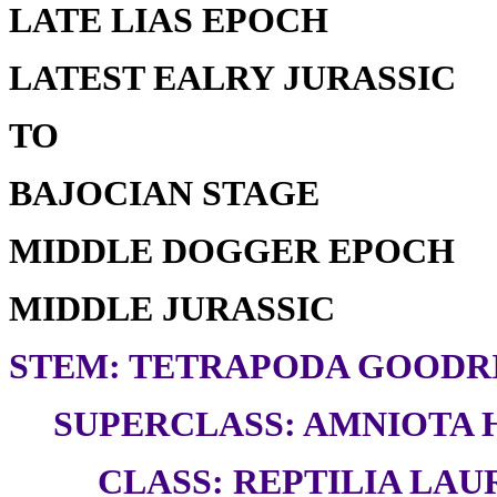
LATE LIAS EPOCH
LATEST EALRY JURASSIC
TO
BAJOCIAN STAGE
MIDDLE DOGGER EPOCH
MIDDLE JURASSIC
STEM: TETRAPODA GOODRI
SUPERCLASS: AMNIOTA H
CLASS: REPTILIA LAUR