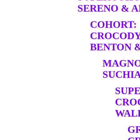
SERENO & A
COHORT:
CROCODY
BENTON &
MAGNO
SUCHIA
SUP
CRO
WALK
G