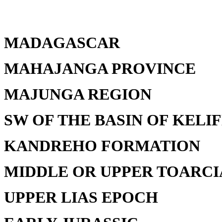
MADAGASCAR
MAHAJANGA PROVINCE
MAJUNGA REGION
SW OF THE BASIN OF KELI
KANDREHO FORMATION
MIDDLE OR UPPER TOARCI
UPPER LIAS EPOCH