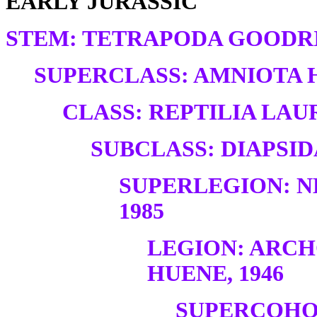
EARLY JURASSIC
STEM: TETRAPODA GOODRI
SUPERCLASS: AMNIOTA H
CLASS: REPTILIA LAUR
SUBCLASS: DIAPSID
SUPERLEGION: N
1985
LEGION: ARC
HUENE, 1946
SUPERCOHO